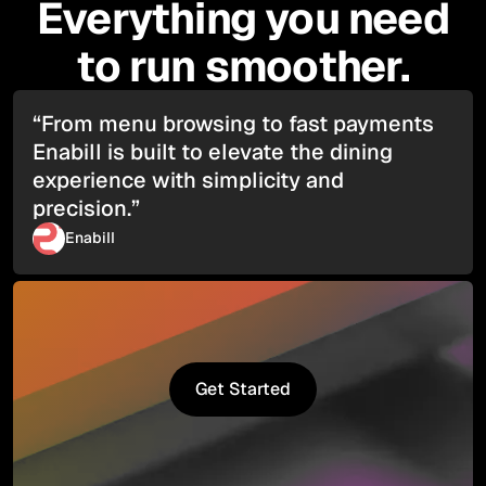
Everything you need
to run smoother.
“From menu browsing to fast payments
Enabill is built to elevate the dining
experience with simplicity and
precision.”
Enabill
Get Started
Get Started