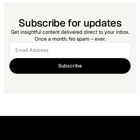
Subscribe for updates
Get insightful content delivered direct to your inbox.
Once a month. No spam – ever.