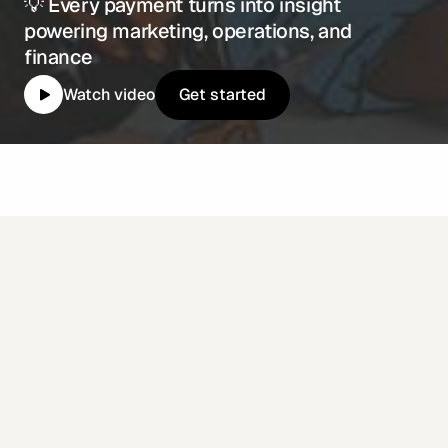
💡 Every payment turns into insight
powering marketing, operations, and
finance
Get started
Watch video
Get started
Why top restaurants
choose Enabill
ecosystem