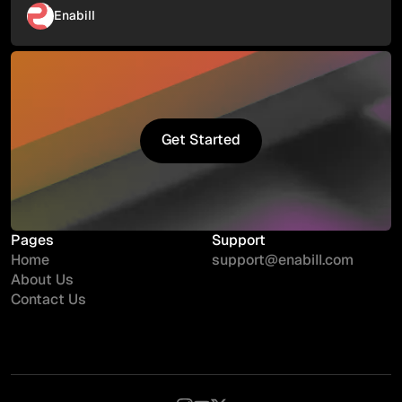
Enabill
Get Started
Get Started
Pages
Support
Home
support@enabill.com
About Us
Contact Us