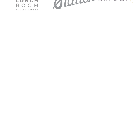
Get Started
Get Started