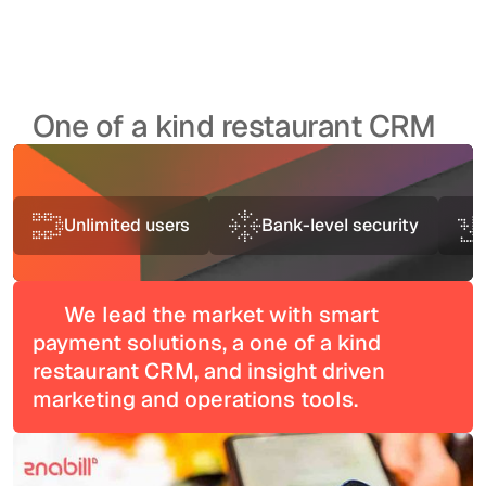
One of a kind restaurant CRM
Unlimited users
Bank-level security
We lead the market with smart
payment solutions, a one of a kind
restaurant CRM, and insight driven
marketing and operations tools.