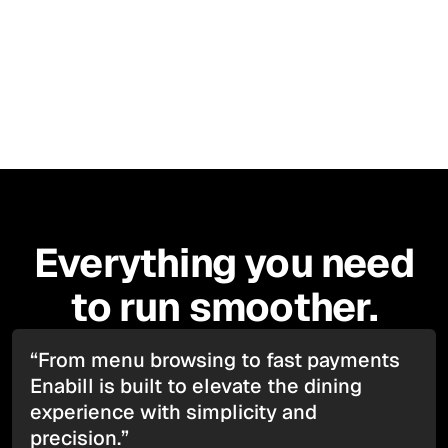
in seconds. No apps. No hassle. Just great service.
Apple Store
Everything you need
to run smoother.
“From menu browsing to fast payments
Enabill is built to elevate the dining
experience with simplicity and
precision.”