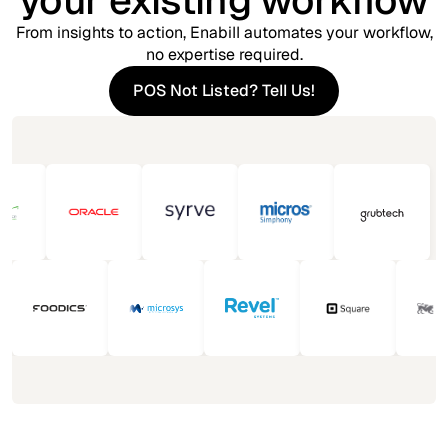
your existing workflow
From insights to action, Enabill automates your workflow,
no expertise required.
POS Not Listed? Tell Us!
POS Not Listed? Tell Us!