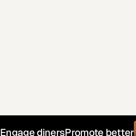
Email address
Where did you hear about Enabill?
Engage diners
Promote better