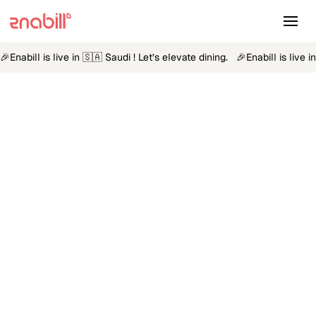
🎉
Enabill is live in 🇸🇦 Saudi ! Let’s elevate dining.
🎉
Enabill is live 