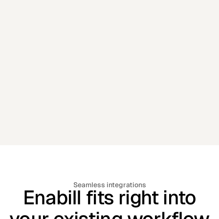
📈 Marketing Campaigns
Engagement based on real insights .
Seamless integrations
Enabill fits right into