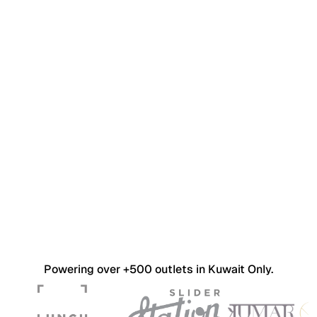
Powering over +500 outlets in Kuwait Only.